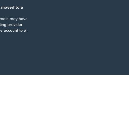
 moved to a
omain may have
ing provider
e account to a