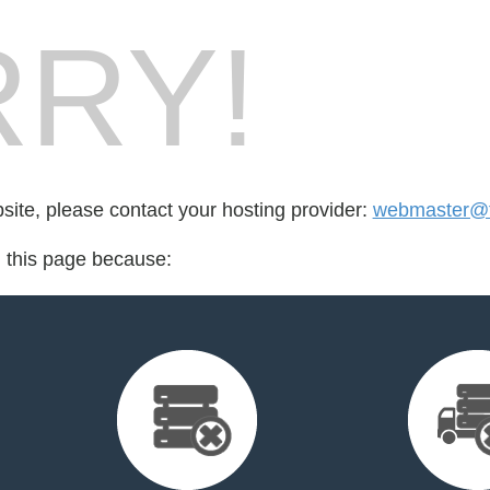
RY!
bsite, please contact your hosting provider:
webmaster@t
d this page because: