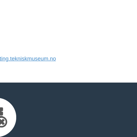
ing.tekniskmuseum.no