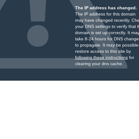
The IP address has changed.
The IP address for this domain
may have changed recently. Ch
your DNS settings to verify that 
domain is set up correctly. It ma
take 8-24 hours for DNS change
to propagate. It may be possible
restore access to this site by
following these instructions
for
clearing your dns cache.