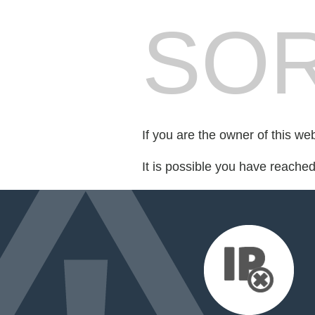
SOR
If you are the owner of this we
It is possible you have reache