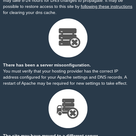
may take 8-24 hours for DNS changes to propagate. It may be
possible to restore access to this site by
following these instructions
for clearing your dns cache.
There has been a server misconfiguration.
You must verify that your hosting provider has the correct IP
address configured for your Apache settings and DNS records. A
restart of Apache may be required for new settings to take effect.
The site may have moved to a different server.