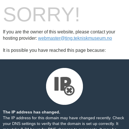
SORRY!
If you are the owner of this website, please contact your
hosting provider:
webmaster@ting.tekniskmuseum.no
It is possible you have reached this page because:
The IP address has changed.
The IP address for this domain may have changed recently. Check
your DNS settings to verify that the domain is set up correctly. It